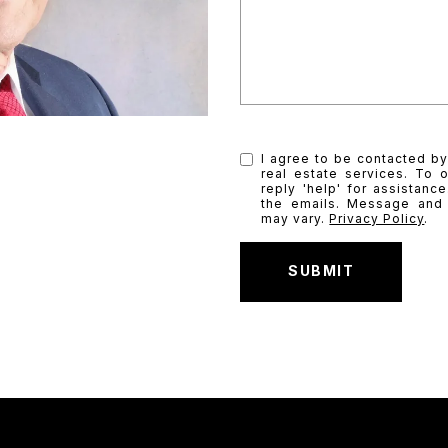
I agree to be contacted by
real estate services. To o
reply 'help' for assistanc
the emails. Message and
may vary.
Privacy Policy
.
SUBMIT