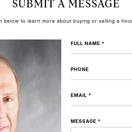
SUBMIT A MESSAGE
rm below to learn more about buying or selling a hou
FULL NAME
PHONE
EMAIL
MESSAGE