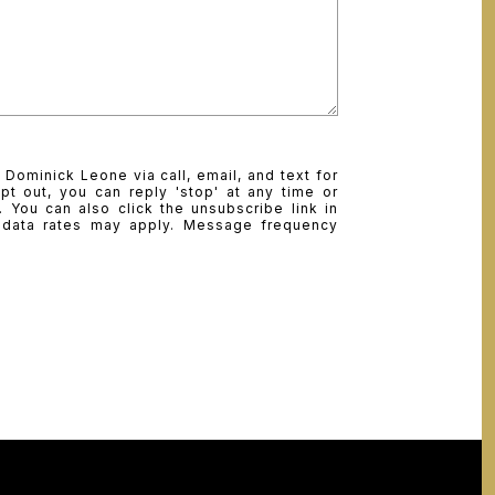
 Dominick Leone via call, email, and text for
pt out, you can reply 'stop' at any time or
e. You can also click the unsubscribe link in
 data rates may apply. Message frequency