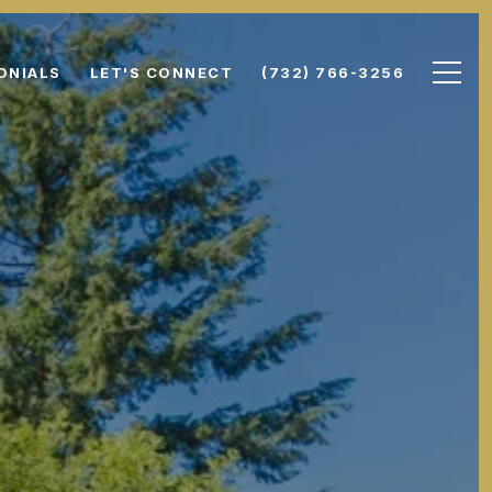
ONIALS
LET'S CONNECT
(732) 766-3256