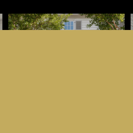
HOME VALUATION