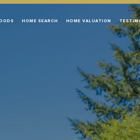
HOODS
HOME SEARCH
HOME VALUATION
TESTIM