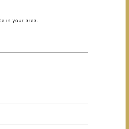
se in your area.