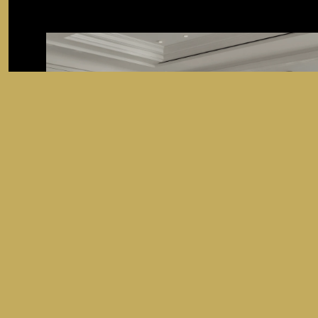
SEARCH HOMES