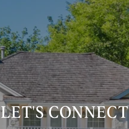
LET'S CONNECT