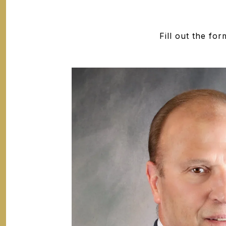
Fill out the fo