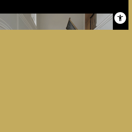
ABOUT DOMINICK