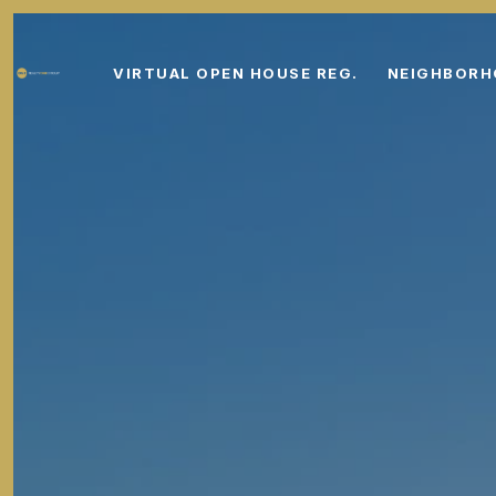
VIRTUAL OPEN HOUSE REG.
NEIGHBOR