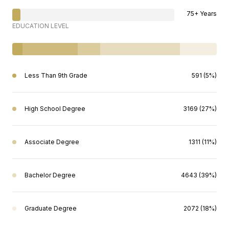
75+ Years
EDUCATION LEVEL
Less Than 9th Grade
591 (5%)
High School Degree
3169 (27%)
Associate Degree
1311 (11%)
Bachelor Degree
4643 (39%)
Graduate Degree
2072 (18%)