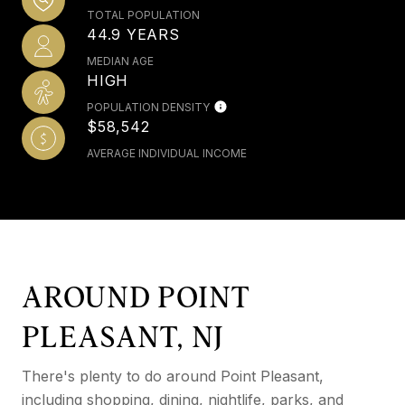
TOTAL POPULATION
44.9 YEARS
MEDIAN AGE
HIGH
POPULATION DENSITY
$58,542
AVERAGE INDIVIDUAL INCOME
AROUND POINT
PLEASANT, NJ
There's plenty to do around Point Pleasant,
including shopping, dining, nightlife, parks, and