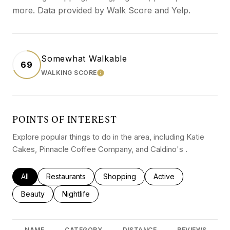
more. Data provided by Walk Score and Yelp.
Somewhat Walkable
69
WALKING SCORE
LEARN MORE
POINTS OF INTEREST
Explore popular things to do in the area, including Katie
Cakes, Pinnacle Coffee Company, and Caldino's .
Search businesses related to
All
Search businesses related to
Restaurants
Search businesses related to
Shopping
Search businesses rel
Active
Search businesses related to
Beauty
Search businesses related to
Nightlife
NAME
CATEGORY
DISTANCE
REVIEWS