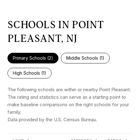
SCHOOLS IN POINT
PLEASANT, NJ
Primary Schools (
2
)
Middle Schools (
1
)
High Schools (
1
)
The following schools are within or nearby Point Pleasant.
The rating and statistics can serve as a starting point to
make baseline comparisons on the right schools for your
family.