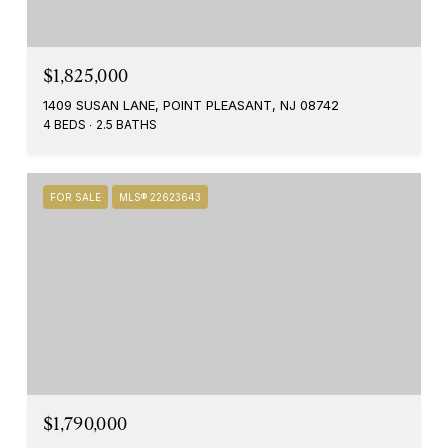
$1,825,000
1409 SUSAN LANE, POINT PLEASANT, NJ 08742
4 BEDS
2.5 BATHS
FOR SALE
MLS® 22623643
$1,790,000