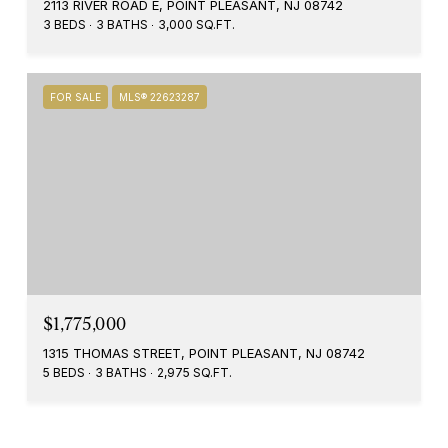
2113 RIVER ROAD E, POINT PLEASANT, NJ 08742
3 BEDS
3 BATHS
3,000 SQ.FT.
FOR SALE
MLS® 22623287
$1,775,000
1315 THOMAS STREET, POINT PLEASANT, NJ 08742
5 BEDS
3 BATHS
2,975 SQ.FT.