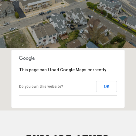
This page can't load Google Maps correctly.
OK
Do you own this website?