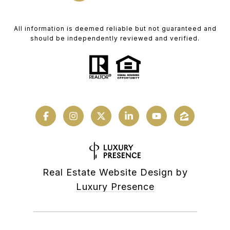
All information is deemed reliable but not guaranteed and
should be independently reviewed and verified.
Real Estate Website Design by
Luxury Presence