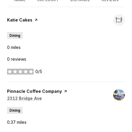
Visit the
Katie Cakes
page on Yelp
Dining
0
miles
0 reviews
0/5
stars
Visit the
Pinnacle Coffee Company
page on Yelp
Search
on Google Maps
2312 Bridge Ave
Dining
0.37
miles