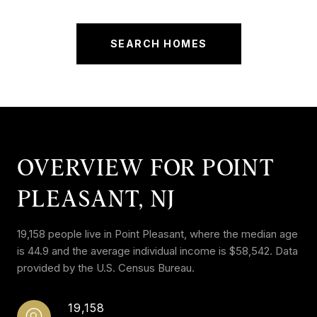
SEARCH HOMES
OVERVIEW FOR POINT
PLEASANT, NJ
19,158 people live in Point Pleasant, where the median age
is 44.9 and the average individual income is $58,542. Data
provided by the U.S. Census Bureau.
19,158