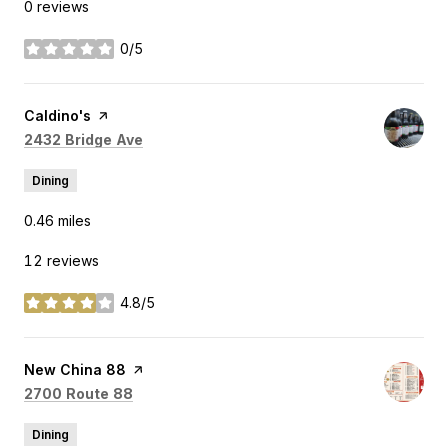
0 reviews
0/5
stars
Visit the
Caldino's
page on Yelp
Search
on Google Maps
2432 Bridge Ave
Dining
0.46
miles
12 reviews
4.8/5
stars
Visit the
New China 88
page on Yelp
Search
on Google Maps
2700 Route 88
Dining