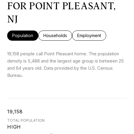
FOR POINT PLEASANT,
NJ
Population
Households
Employment
19,158 people call Point Pleasant home. The population
density is 5,488 and the largest age group is
between 25
and 64 years old.
Data provided by the U.S. Census
Bureau.
19,158
TOTAL POPULATION
HIGH