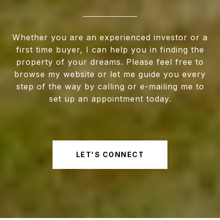
Whether you are an experienced investor or a
first time buyer, I can help you in finding the
property of your dreams. Please feel free to
browse my website or let me guide you every
step of the way by calling or e-mailing me to
set up an appointment today.
LET'S CONNECT