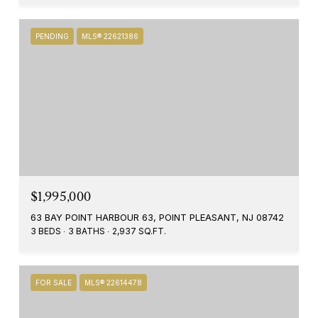
PENDING
MLS® 22621386
$1,995,000
63 BAY POINT HARBOUR 63, POINT PLEASANT, NJ 08742
3 BEDS
3 BATHS
2,937 SQ.FT.
FOR SALE
MLS® 22614478