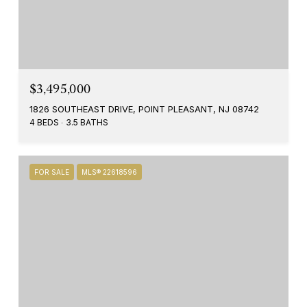
$3,495,000
1826 SOUTHEAST DRIVE, POINT PLEASANT, NJ 08742
4 BEDS
3.5 BATHS
FOR SALE
MLS® 22618596