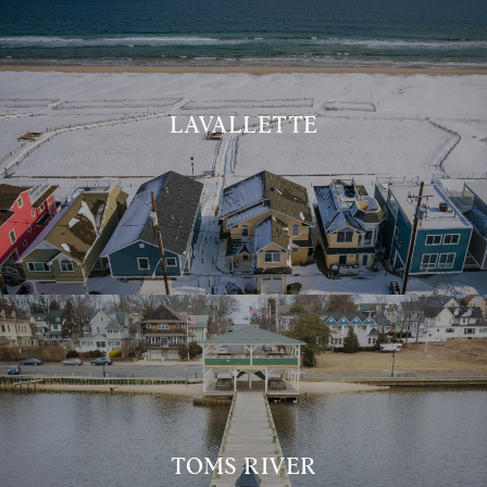
LAVALLETTE
TOMS RIVER