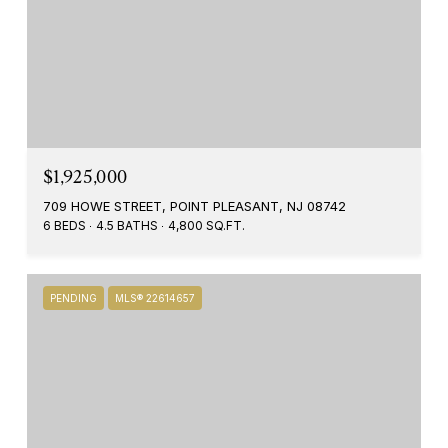
$1,925,000
709 HOWE STREET, POINT PLEASANT, NJ 08742
6 BEDS
4.5 BATHS
4,800 SQ.FT.
PENDING
MLS® 22614657