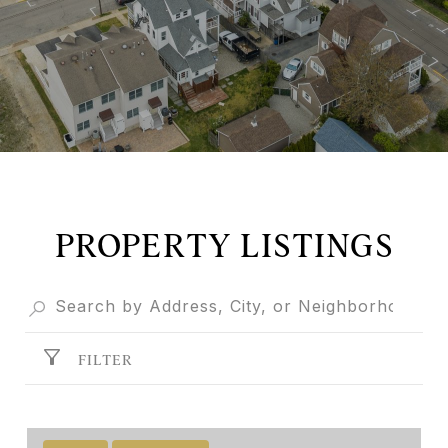
PROPERTY LISTINGS
FILTER