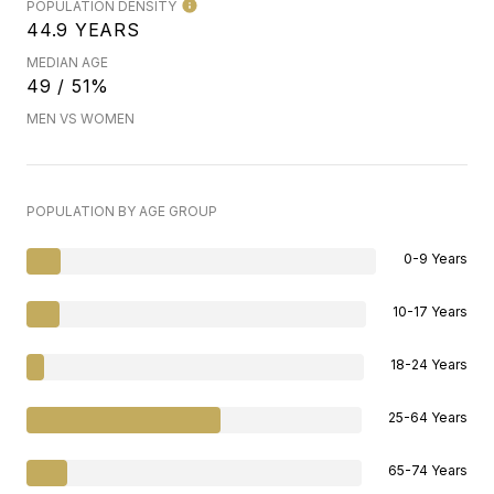
POPULATION DENSITY
44.9 YEARS
MEDIAN AGE
49 / 51%
MEN VS WOMEN
POPULATION BY AGE GROUP
0-9 Years
10-17 Years
18-24 Years
25-64 Years
65-74 Years