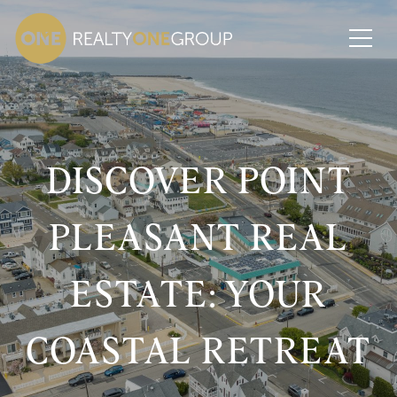
DISCOVER POINT
PLEASANT REAL
ESTATE: YOUR
COASTAL RETREAT