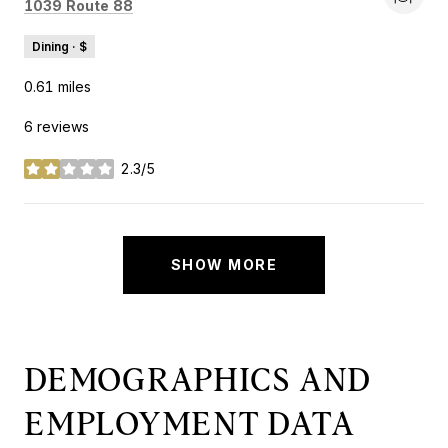
Search
on Google Maps
1039 Route 88
Dining · $
0.61
miles
6 reviews
2.3/5
stars
SHOW MORE
DEMOGRAPHICS AND
EMPLOYMENT DATA