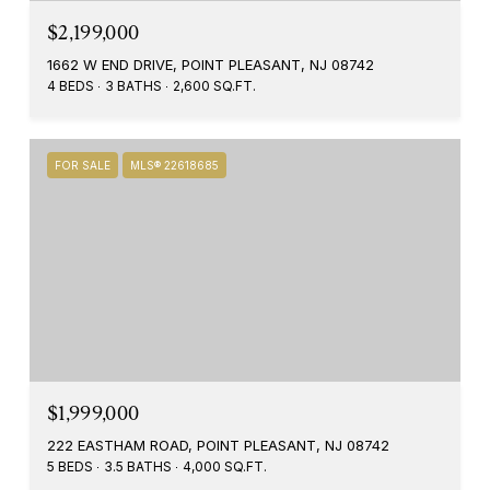
$2,199,000
1662 W END DRIVE, POINT PLEASANT, NJ 08742
4 BEDS
3 BATHS
2,600 SQ.FT.
FOR SALE
MLS® 22618685
$1,999,000
222 EASTHAM ROAD, POINT PLEASANT, NJ 08742
5 BEDS
3.5 BATHS
4,000 SQ.FT.