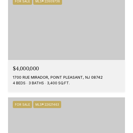
FOR SALE
MLS® 22609736
$4,000,000
1700 RUE MIRADOR, POINT PLEASANT, NJ 08742
4 BEDS
3 BATHS
3,400 SQ.FT.
FOR SALE
MLS® 22621463