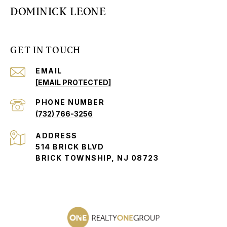
DOMINICK LEONE
GET IN TOUCH
EMAIL
[EMAIL PROTECTED]
PHONE NUMBER
(732) 766-3256
ADDRESS
514 BRICK BLVD
BRICK TOWNSHIP, NJ 08723