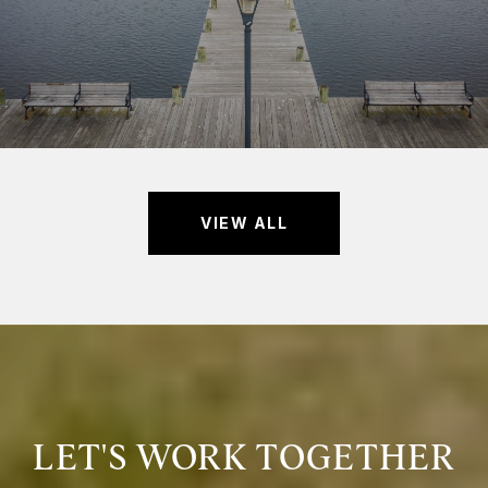
VIEW ALL
LET'S WORK TOGETHER