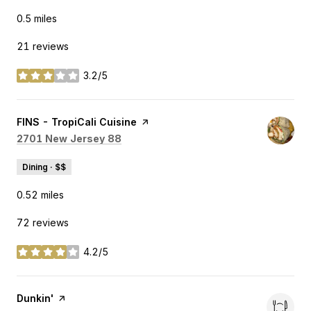
0.5
miles
21 reviews
3.2/5
stars
Visit the
FINS - TropiCali Cuisine
page on Yelp
Search
on Google Maps
2701 New Jersey 88
Dining · $$
0.52
miles
72 reviews
4.2/5
stars
Visit the
Dunkin'
page on Yelp