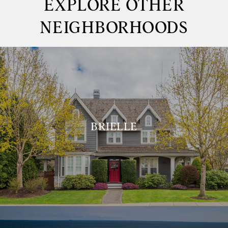
EXPLORE OTHER
NEIGHBORHOODS
BRIELLE