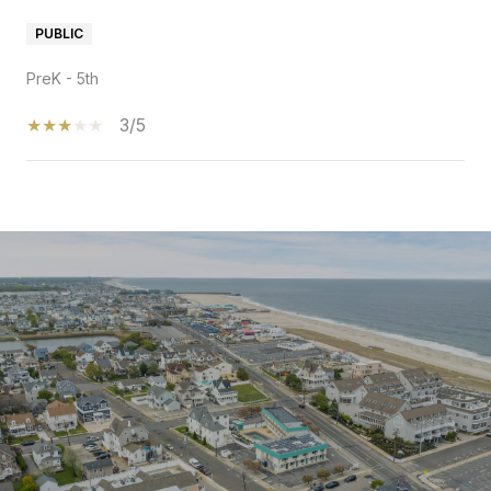
PUBLIC
PreK - 5th
3/5
SHOW MORE