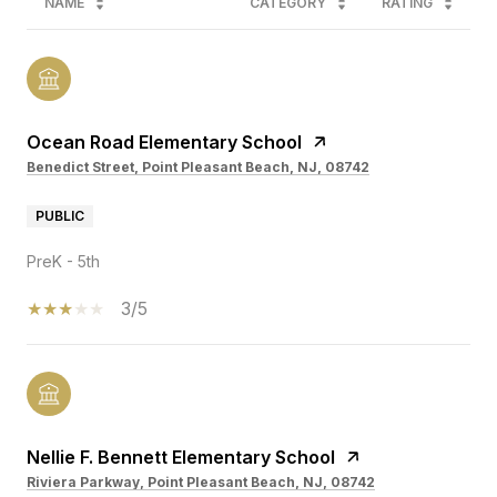
NAME
CATEGORY
RATING
Ocean Road Elementary School
Benedict Street, Point Pleasant Beach, NJ, 08742
PUBLIC
PreK - 5th
3/5
Nellie F. Bennett Elementary School
Riviera Parkway, Point Pleasant Beach, NJ, 08742