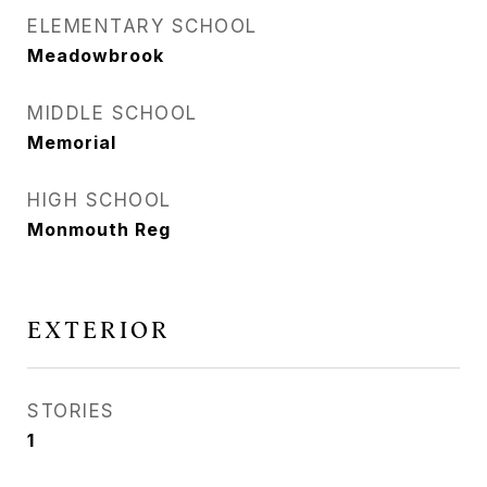
ELEMENTARY SCHOOL
Meadowbrook
MIDDLE SCHOOL
Memorial
HIGH SCHOOL
Monmouth Reg
EXTERIOR
STORIES
1