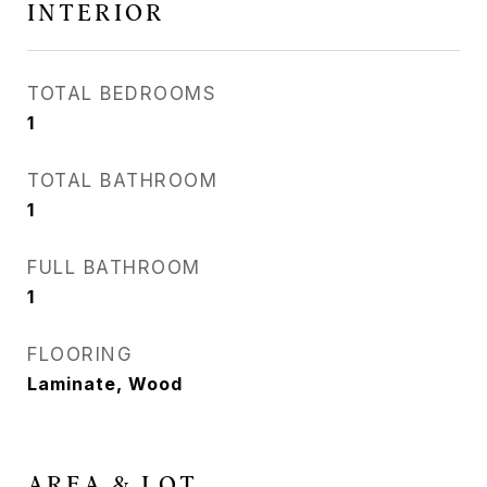
INTERIOR
TOTAL BEDROOMS
1
TOTAL BATHROOM
1
FULL BATHROOM
1
FLOORING
Laminate, Wood
AREA & LOT