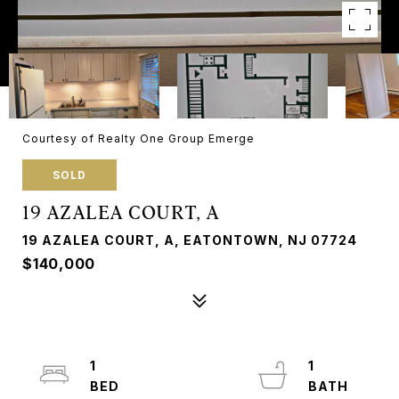
Courtesy of Realty One Group Emerge
SOLD
19 AZALEA COURT, A
19 AZALEA COURT, A, EATONTOWN, NJ 07724
$140,000
1
1