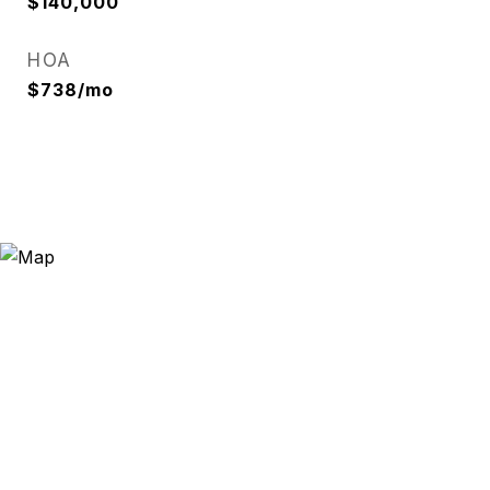
$140,000
HOA
$738/mo