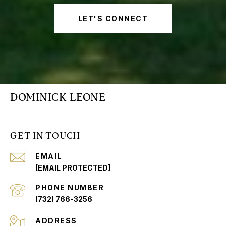
LET'S CONNECT
DOMINICK LEONE
GET IN TOUCH
EMAIL
[EMAIL PROTECTED]
PHONE NUMBER
(732) 766-3256
ADDRESS