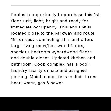
Fantastic opportunity to purchase this 1st
floor unit, light, bright and ready for
immediate occupancy. This end unit is
located close to the parkway and route
18 for easy commuting This unit offers
large living rm w/hardwood floors,
spacious bedroom w/hardwood floors
and double closet. Updated kitchen and
bathroom. Coop complex has a pool,
laundry facility on site and assigned
parking. Maintenance fees include taxes,
heat, water, gas & sewer.