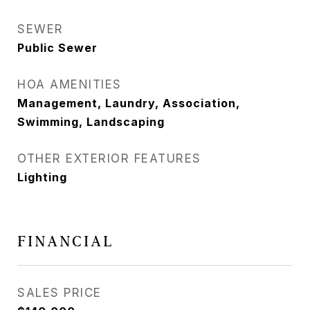
SEWER
Public Sewer
HOA AMENITIES
Management, Laundry, Association,
Swimming, Landscaping
OTHER EXTERIOR FEATURES
Lighting
FINANCIAL
SALES PRICE