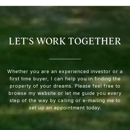
LET'S WORK TOGETHER
Whether you are an experienced investor or a
first time buyer, I can help you in finding the
property of your dreams. Please feel free to
browse my website or let me guide you every
step of the way by calling or e-mailing me to
set up an appointment today.