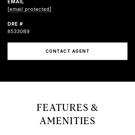
EMAIL
[email protected]
DRE #
8533089
CONTACT AGENT
FEATURES &
AMENITIES