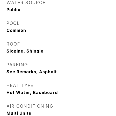
WATER SOURCE
Public
POOL
Common
ROOF
Sloping, Shingle
PARKING
See Remarks, Asphalt
HEAT TYPE
Hot Water, Baseboard
AIR CONDITIONING
Multi Units