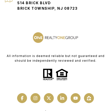
514 BRICK BLVD
BRICK TOWNSHIP, NJ 08723
All information is deemed reliable but not guaranteed and
should be independently reviewed and verified.