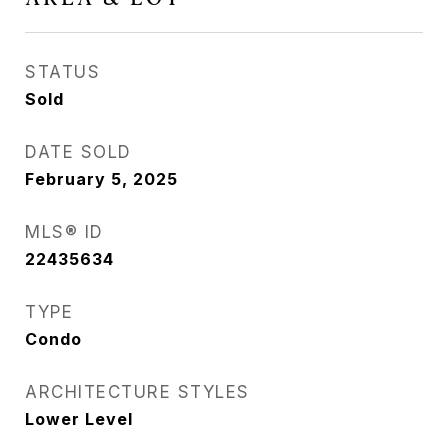
STATUS
Sold
DATE SOLD
February 5, 2025
MLS® ID
22435634
TYPE
Condo
ARCHITECTURE STYLES
Lower Level