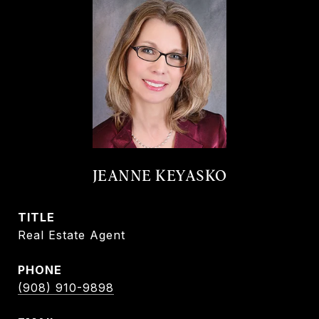
JEANNE KEYASKO
TITLE
Real Estate Agent
PHONE
(908) 910-9898