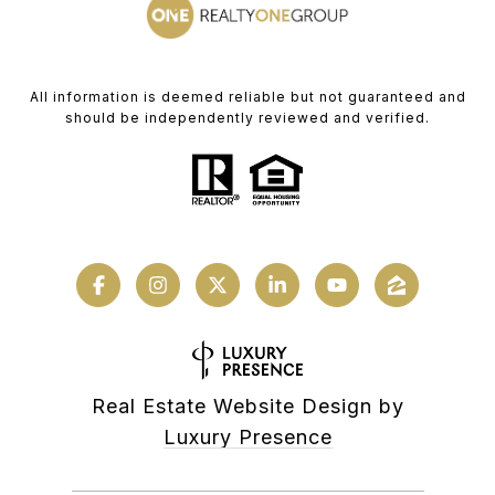
All information is deemed reliable but not guaranteed and
should be independently reviewed and verified.
Real Estate Website Design by
Luxury Presence