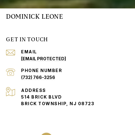
DOMINICK LEONE
GET IN TOUCH
EMAIL
[EMAIL PROTECTED]
PHONE NUMBER
(732) 766-3256
ADDRESS
514 BRICK BLVD
BRICK TOWNSHIP, NJ 08723