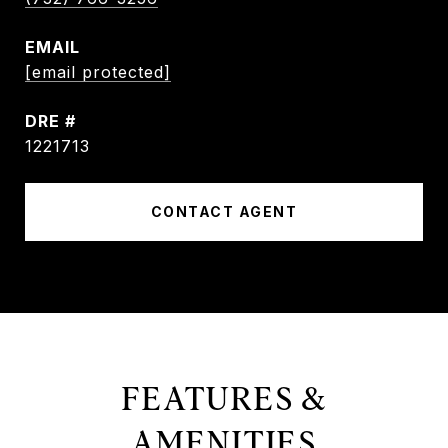
EMAIL
[email protected]
DRE #
1221713
CONTACT AGENT
FEATURES &
AMENITIES