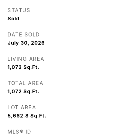
STATUS
Sold
DATE SOLD
July 30, 2026
LIVING AREA
1,072
Sq.Ft.
TOTAL AREA
1,072
Sq.Ft.
LOT AREA
5,662.8
Sq.Ft.
MLS® ID