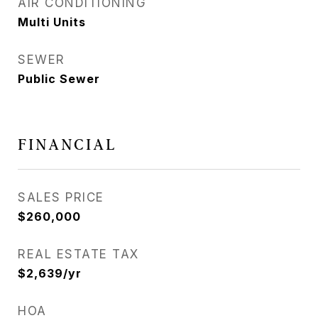
AIR CONDITIONING
Multi Units
SEWER
Public Sewer
FINANCIAL
SALES PRICE
$260,000
REAL ESTATE TAX
$2,639/yr
HOA