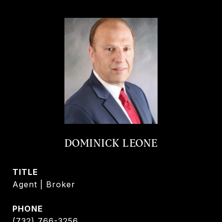
DOMINICK LEONE
TITLE
Agent | Broker
PHONE
(732) 766-3256