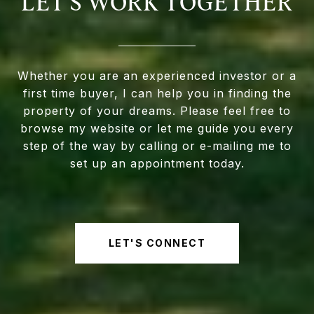
LET'S WORK TOGETHER
Whether you are an experienced investor or a
first time buyer, I can help you in finding the
property of your dreams. Please feel free to
browse my website or let me guide you every
step of the way by calling or e-mailing me to
set up an appointment today.
LET'S CONNECT