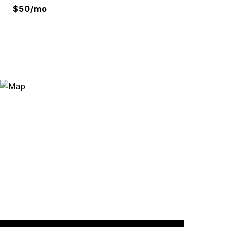
$50/mo