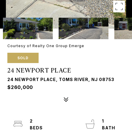
Courtesy of Realty One Group Emerge
SOLD
24 NEWPORT PLACE
24 NEWPORT PLACE, TOMS RIVER, NJ 08753
$260,000
2
1