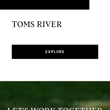
TOMS RIVER
EXPLORE