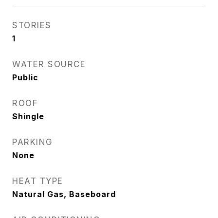
STORIES
1
WATER SOURCE
Public
ROOF
Shingle
PARKING
None
HEAT TYPE
Natural Gas, Baseboard