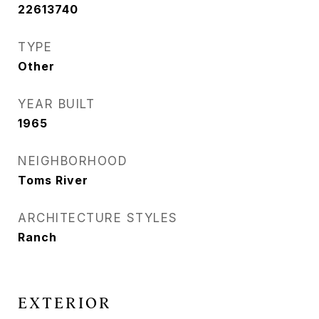
22613740
TYPE
Other
YEAR BUILT
1965
NEIGHBORHOOD
Toms River
ARCHITECTURE STYLES
Ranch
EXTERIOR