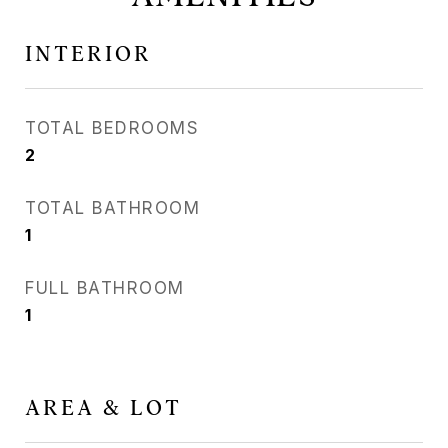
INTERIOR
TOTAL BEDROOMS
2
TOTAL BATHROOM
1
FULL BATHROOM
1
AREA & LOT