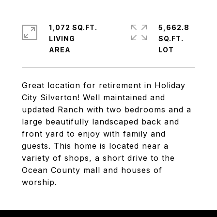
1,072 SQ.FT.
5,662.8
LIVING
SQ.FT.
Great location for retirement in Holiday
City Silverton! Well maintained and
updated Ranch with two bedrooms and a
large beautifully landscaped back and
front yard to enjoy with family and
guests. This home is located near a
variety of shops, a short drive to the
Ocean County mall and houses of
worship.