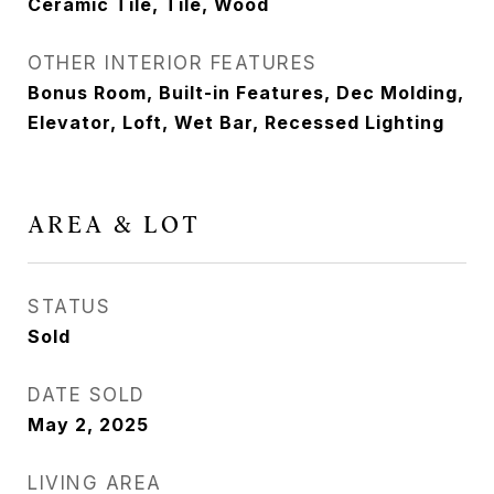
Ceramic Tile, Tile, Wood
OTHER INTERIOR FEATURES
Bonus Room, Built-in Features, Dec Molding,
Elevator, Loft, Wet Bar, Recessed Lighting
AREA & LOT
STATUS
Sold
DATE SOLD
May 2, 2025
LIVING AREA