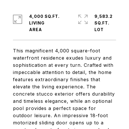
4,000 SQ.FT.
9,583.2
LIVING
SQ.FT.
This magnificent 4,000 square-foot
waterfront residence exudes luxury and
sophistication at every turn. Crafted with
impeccable attention to detail, the home
features extraordinary finishes that
elevate the living experience. The
concrete stucco exterior offers durability
and timeless elegance, while an optional
pool provides a perfect space for
outdoor leisure. An impressive 18-foot
motorized sliding door opens up to a