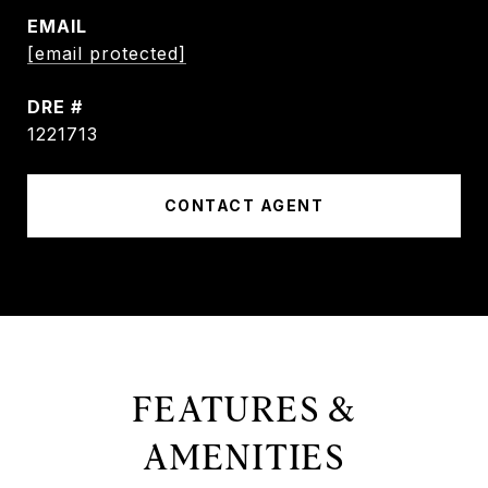
EMAIL
[email protected]
DRE #
1221713
CONTACT AGENT
FEATURES &
AMENITIES