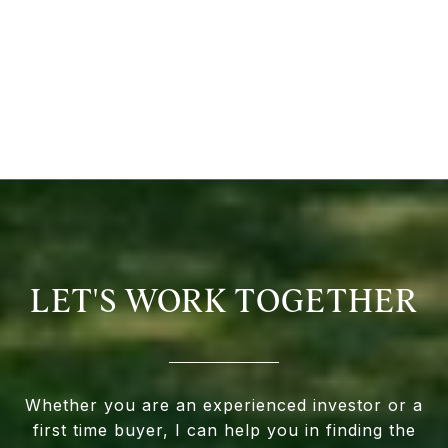
LET'S WORK TOGETHER
Whether you are an experienced investor or a
first time buyer, I can help you in finding the