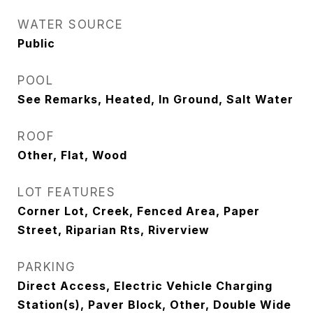
WATER SOURCE
Public
POOL
See Remarks, Heated, In Ground, Salt Water
ROOF
Other, Flat, Wood
LOT FEATURES
Corner Lot, Creek, Fenced Area, Paper
Street, Riparian Rts, Riverview
PARKING
Direct Access, Electric Vehicle Charging
Station(s), Paver Block, Other, Double Wide