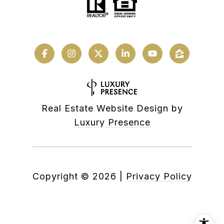
Real Estate Website Design by
Luxury Presence
Copyright ©
2026
|
Privacy Policy