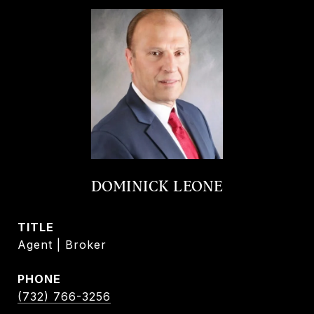
DOMINICK LEONE
TITLE
Agent | Broker
PHONE
(732) 766-3256