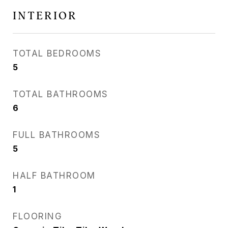
INTERIOR
TOTAL BEDROOMS
5
TOTAL BATHROOMS
6
FULL BATHROOMS
5
HALF BATHROOM
1
FLOORING