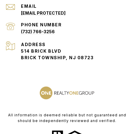
EMAIL
[EMAIL PROTECTED]
PHONE NUMBER
(732) 766-3256
ADDRESS
514 BRICK BLVD
BRICK TOWNSHIP, NJ 08723
All information is deemed reliable but not guaranteed and
should be independently reviewed and verified.