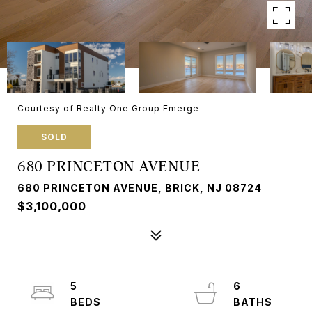
Courtesy of Realty One Group Emerge
SOLD
680 PRINCETON AVENUE
680 PRINCETON AVENUE, BRICK, NJ 08724
$3,100,000
5
6