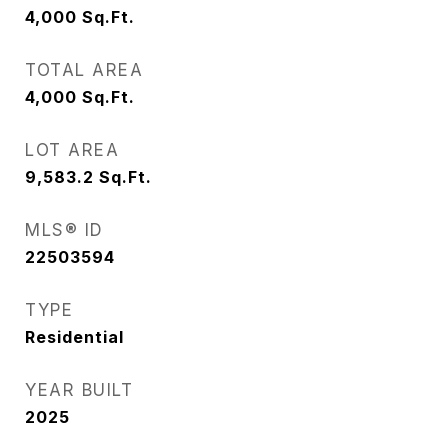
4,000
Sq.Ft.
TOTAL AREA
4,000
Sq.Ft.
LOT AREA
9,583.2
Sq.Ft.
MLS® ID
22503594
TYPE
Residential
YEAR BUILT
2025