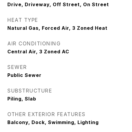
Drive, Driveway, Off Street, On Street
HEAT TYPE
Natural Gas, Forced Air, 3 Zoned Heat
AIR CONDITIONING
Central Air, 3 Zoned AC
SEWER
Public Sewer
SUBSTRUCTURE
Piling, Slab
OTHER EXTERIOR FEATURES
Balcony, Dock, Swimming, Lighting