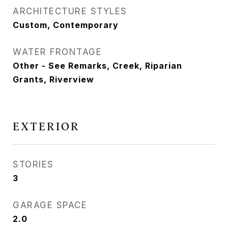
ARCHITECTURE STYLES
Custom, Contemporary
WATER FRONTAGE
Other - See Remarks, Creek, Riparian
Grants, Riverview
EXTERIOR
STORIES
3
GARAGE SPACE
2.0