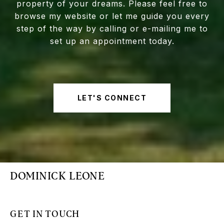
property of your dreams. Please feel free to
browse my website or let me guide you every
step of the way by calling or e-mailing me to
set up an appointment today.
LET'S CONNECT
DOMINICK LEONE
GET IN TOUCH