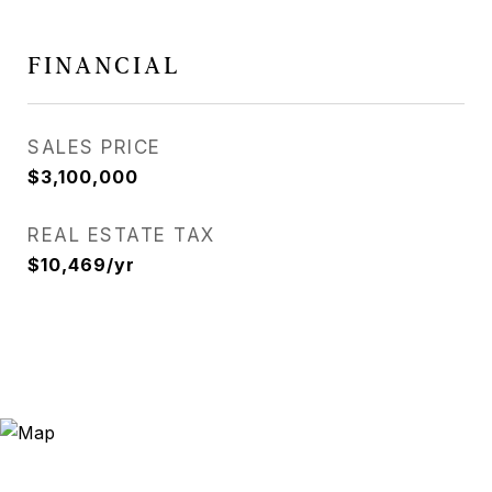
FINANCIAL
SALES PRICE
$3,100,000
REAL ESTATE TAX
$10,469/yr