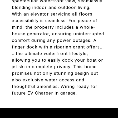
spectacular waterfront view, seamlessly
blending indoor and outdoor living.
With an elevator servicing all floors,
accessibility is seamless. For peace of
mind, the property includes a whole-
house generator, ensuring uninterrupted
comfort during any power outages. A
finger dock with a riparian grant offers...
...the ultimate waterfront lifestyle,
allowing you to easily dock your boat or
jet ski in complete privacy. This home
promises not only stunning design but
also exclusive water access and
thoughtful amenities. Wiring ready for
future EV Charger in garage.