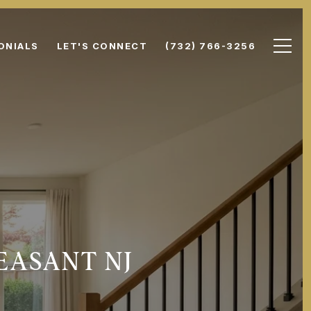
ONIALS
LET'S CONNECT
(732) 766-3256
EASANT NJ
S