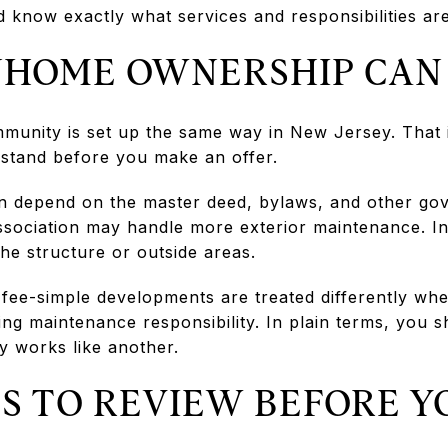
 know exactly what services and responsibilities are
HOME OWNERSHIP CAN
unity is set up the same way in New Jersey. That i
rstand before you make an offer.
n depend on the master deed, bylaws, and other go
ssociation may handle more exterior maintenance. I
he structure or outside areas.
 fee-simple developments are treated differently wh
ding maintenance responsibility. In plain terms, you
works like another.
 TO REVIEW BEFORE Y