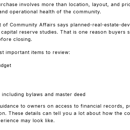
hase involves more than location, layout, and pric
 and operational health of the community.
 of Community Affairs says planned-real-estate-dev
capital reserve studies. That is one reason buyers 
fore closing.
t important items to review:
udget
 including bylaws and master deed
guidance to owners on access to financial records, p
ion. These details can tell you a lot about how the
rience may look like.