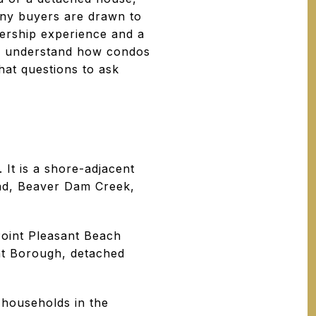
any buyers are drawn to
nership experience and a
you understand how condos
hat questions to ask
It is a shore-adjacent
ad, Beaver Dam Creek,
oint Pleasant Beach
nt Borough, detached
 households in the