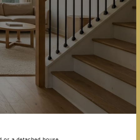
d or a detached house,