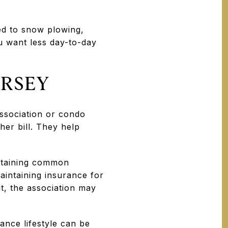
ed to snow plowing,
u want less day-to-day
ERSEY
ssociation or condo
her bill. They help
ntaining common
aintaining insurance for
t, the association may
ance lifestyle can be