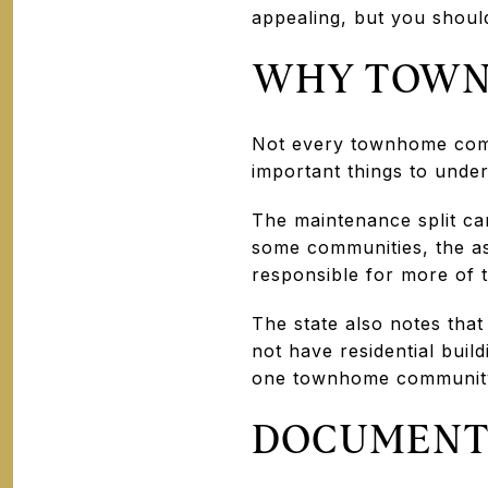
appealing, but you should
WHY TOWN
Not every townhome comm
important things to unde
The maintenance split ca
some communities, the a
responsible for more of t
The state also notes that
not have residential buil
one townhome community 
DOCUMENTS