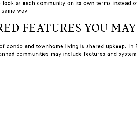
 to look at each community on its own terms instead 
 same way.
ED FEATURES YOU MAY
of condo and townhome living is shared upkeep. In P
anned communities may include features and system