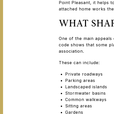
Point Pleasant, it helps
attached home works the
WHAT SHAR
One of the main appeals 
code shows that some pl
association.
These can include:
Private roadways
Parking areas
Landscaped islands
Stormwater basins
Common walkways
Sitting areas
Gardens