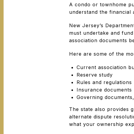
A condo or townhome purc
understand the financial
New Jersey’s Department
must undertake and fund 
association documents be
Here are some of the mos
Current association b
Reserve study
Rules and regulations
Insurance documents
Governing documents,
The state also provides 
alternate dispute resolut
what your ownership expe