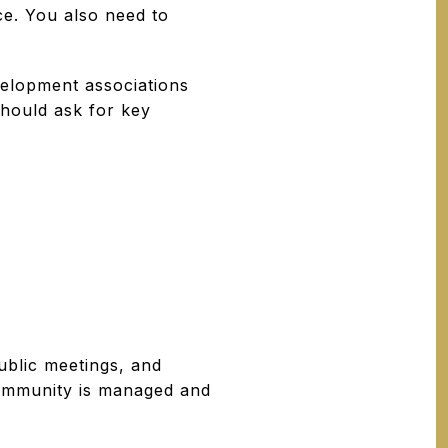
e. You also need to
elopment associations
should ask for key
ublic meetings, and
 community is managed and