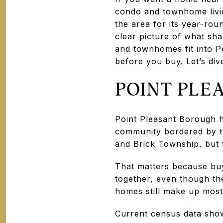
condo and townhome livin
the area for its year-ro
clear picture of what sh
and townhomes fit into P
before you buy. Let’s dive
POINT PLE
Point Pleasant Borough h
community bordered by t
and Brick Township, but 
That matters because bu
together, even though th
homes still make up most 
Current census data show