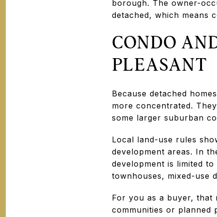
borough. The owner-occu
detached, which means c
CONDO AND
PLEASANT
Because detached homes 
more concentrated. They 
some larger suburban co
Local land-use rules sho
development areas. In the
development is limited t
townhouses, mixed-use d
For you as a buyer, tha
communities or planned pr