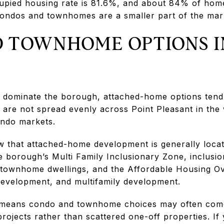
pied housing rate is 81.6%, and about 84% of homes
ondos and townhomes are a smaller part of the mar
 TOWNHOME OPTIONS I
dominate the borough, attached-home options tend 
are not spread evenly across Point Pleasant in the
ndo markets.
w that attached-home development is generally locat
 borough’s Multi Family Inclusionary Zone, inclusion
o townhome dwellings, and the Affordable Housing O
evelopment, and multifamily development.
t means condo and townhome choices may often come 
ojects rather than scattered one-off properties. If