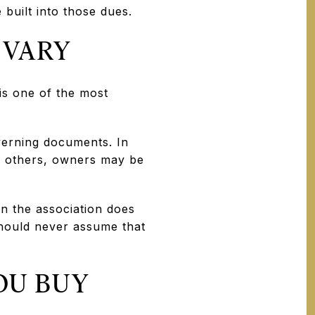
 built into those dues.
 VARY
s one of the most
verning documents. In
n others, owners may be
en the association does
 should never assume that
OU BUY