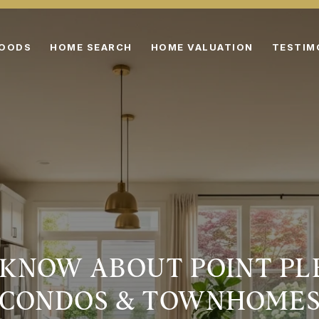
HOODS
HOME SEARCH
HOME VALUATION
TESTIM
KNOW ABOUT POINT PL
CONDOS & TOWNHOME