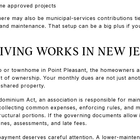
me approved projects
ere may also be municipal-services contributions ti
 and maintenance. That setup can be a big plus if yo
IVING WORKS IN NEW J
do or townhome in Point Pleasant, the homeowners a
rt of ownership. Your monthly dues are not just anot
 shared property.
ominium Act, an association is responsible for mai
collecting common expenses, enforcing rules, and m
ctural portions. If the governing documents allow i
ines, assessments, and late fees.
payment deserves careful attention. A lower-mainten