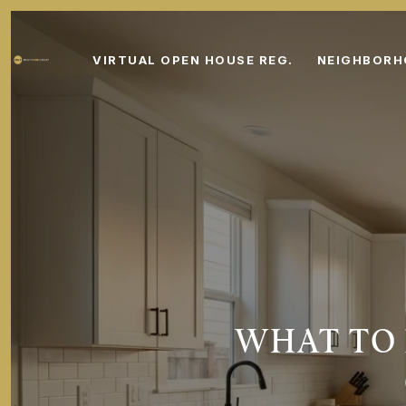
VIRTUAL OPEN HOUSE REG.
NEIGHBOR
WHAT TO 