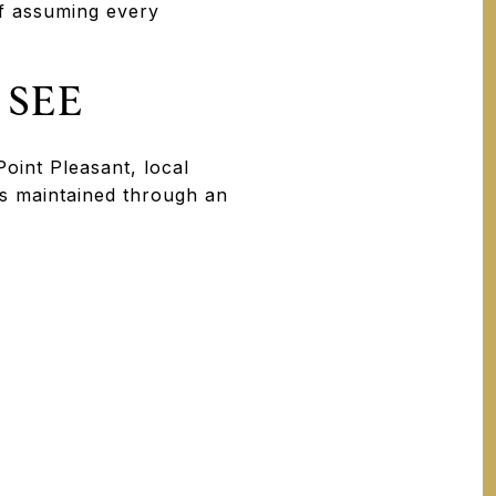
of assuming every
 SEE
oint Pleasant, local
s maintained through an