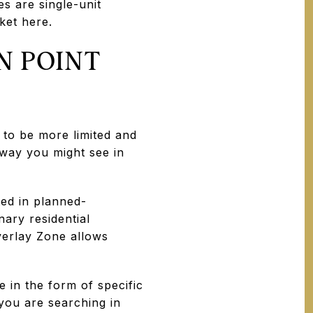
 are single-unit
ket here.
N POINT
to be more limited and
 way you might see in
ed in planned-
ary residential
verlay Zone allows
in the form of specific
 you are searching in