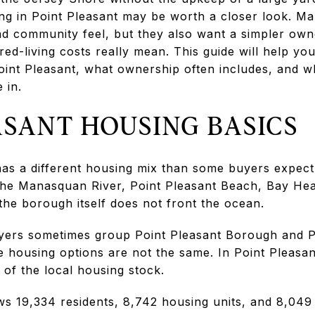
g in Point Pleasant may be worth a closer look. M
und community feel, but they also want a simpler ow
ared-living costs really mean. This guide will help 
oint Pleasant, what ownership often includes, and w
 in.
ASANT HOUSING BASICS
as a different housing mix than some buyers expect. 
he Manasquan River, Point Pleasant Beach, Bay He
the borough itself does not front the ocean.
yers sometimes group Point Pleasant Borough and P
e housing options are not the same. In Point Pleasa
of the local housing stock.
s 19,334 residents, 8,742 housing units, and 8,049