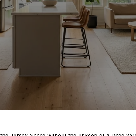
the Jersey Shore without the upkeep of a large yar