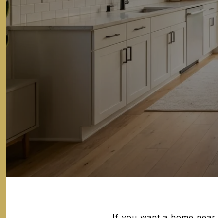
If you want a home near 