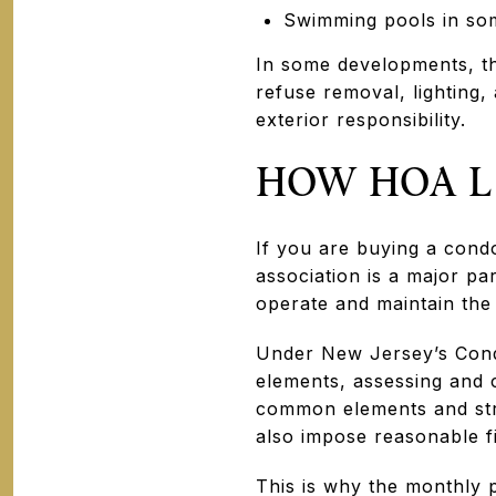
Swimming pools in so
In some developments, th
refuse removal, lighting,
exterior responsibility.
HOW HOA L
If you are buying a con
association is a major pa
operate and maintain the
Under New Jersey’s Cond
elements, assessing and 
common elements and stru
also impose reasonable f
This is why the monthly 